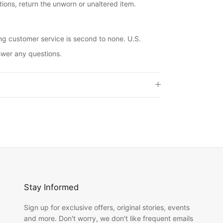
ions, return the unworn or unaltered item.
ng customer service is second to none. U.S.
swer any questions.
Stay Informed
Sign up for exclusive offers, original stories, events
and more. Don't worry, we don't like frequent emails