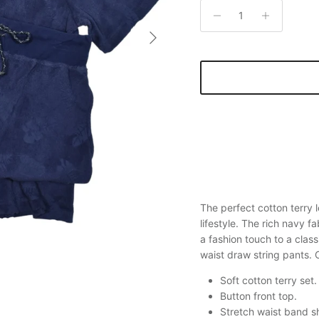
Next
The perfect cotton terry 
lifestyle. The rich navy f
a fashion touch to a class
waist draw string pants. C
Soft cotton terry set.
Button front top.
Stretch waist band sh