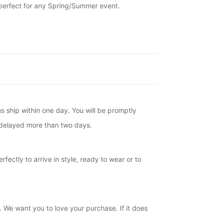
 perfect for any Spring/Summer event.
ms ship within one day. You will be promptly
is delayed more than two days.
fectly to arrive in style, ready to wear or to
. We want you to love your purchase. If it does