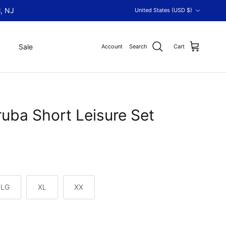
Country/Region
, NJ
United States (USD $)
Sale
Account
Search
Cart
uba Short Leisure Set
LG
XL
XX