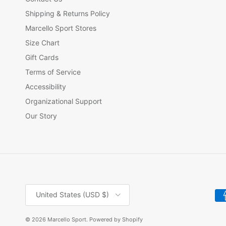
Shipping & Returns Policy
Marcello Sport Stores
Size Chart
Gift Cards
Terms of Service
Accessibility
Organizational Support
Our Story
Country/Region
United States (USD $)
© 2026
Marcello Sport
.
Powered by Shopify