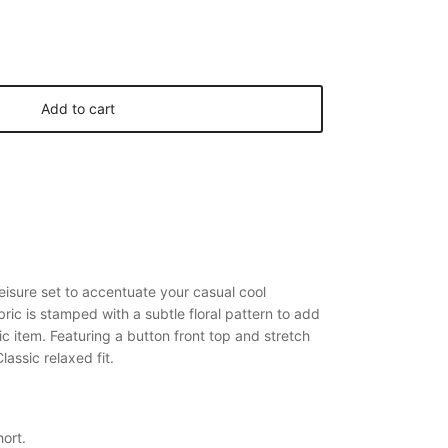
Add to cart
leisure set to accentuate your casual cool
abric is stamped with a subtle floral pattern to add
ic item. Featuring a button front top and stretch
lassic relaxed fit.
ort.