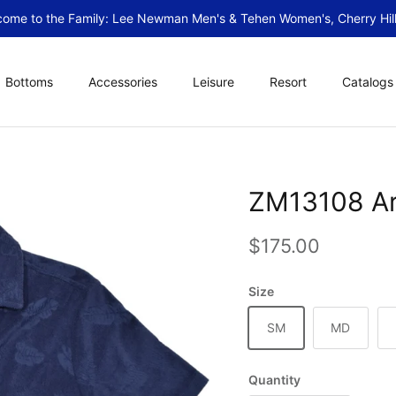
ome to the Family: Lee Newman Men's & Tehen Women's, Cherry Hill
Bottoms
Accessories
Leisure
Resort
Catalogs
ZM13108 Ar
Regular price
$175.00
Size
SM
MD
Quantity