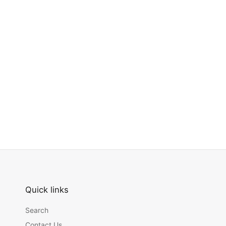
Quick links
Search
Contact Us