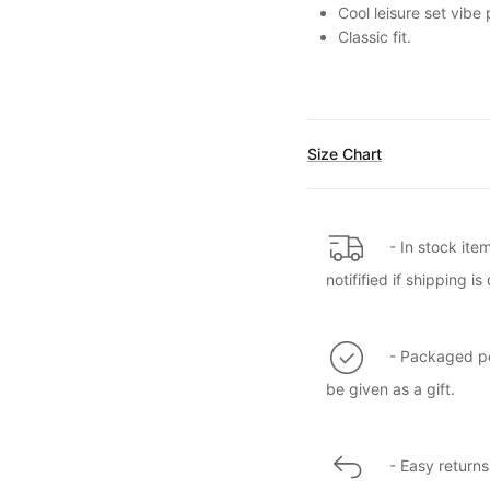
Cool leisure set vibe
Classic fit.
Size Chart
- In stock ite
notifified if shipping 
- Packaged per
be given as a gift.
- Easy returns