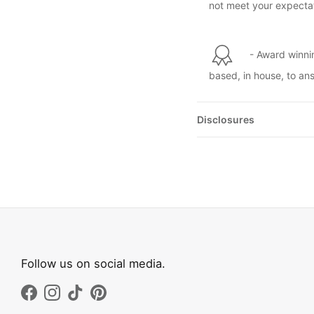
not meet your expectat
- Award winni
based, in house, to an
Disclosures
Follow us on social media.
Facebook
Instagram
TikTok
Pinterest