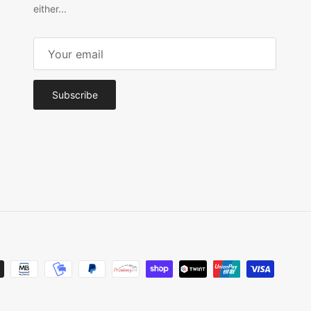
either...
Subscribe