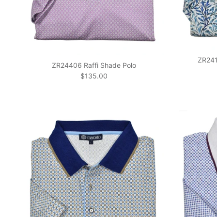
ZR2414
ZR24406 Raffi Shade Polo
Regular price
$135.00