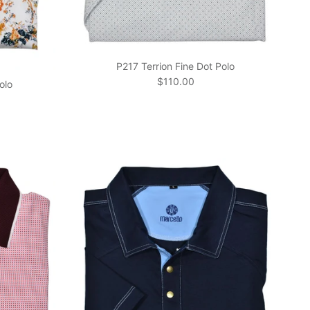
P217 Terrion Fine Dot Polo
Regular price
$110.00
olo