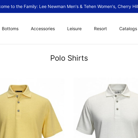
ome to the Family: Lee Newman Men's & Tehen Women's, Cherry Hill
Bottoms
Accessories
Leisure
Resort
Catalogs
Polo Shirts