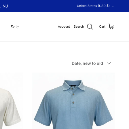
Country/Region
, NJ
United States (USD $)
Sale
Account
Search
Cart
Sort by
Date, new to old