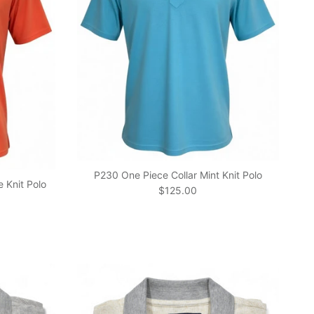
P230 One Piece Collar Mint Knit Polo
 Knit Polo
Regular price
$125.00