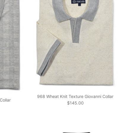
968 Wheat Knit Texture Giovanni Collar
Collar
Regular price
$145.00