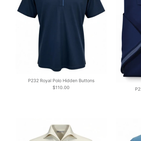
P232 Royal Polo Hidden Buttons
Regular price
$110.00
P2