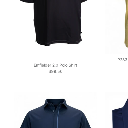
P233 
Emfielder 2.0 Polo Shirt
Regular price
$99.50