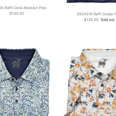
 Raffi Coral Abstract Polo
Regular price
$135.00
ZR24316 Raffi Ocean 
Regular price
$135.00
Sold out