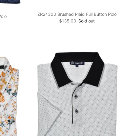
ZR24300 Brushed Plaid Full Button Polo
Polo
Regular price
$135.00
Sold out