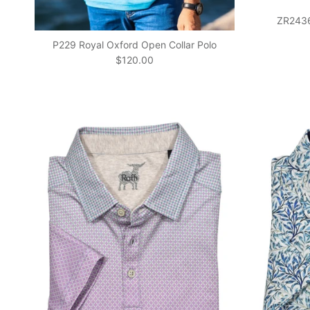
ZR24366
P229 Royal Oxford Open Collar Polo
Regular price
$120.00