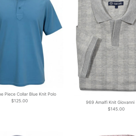
 Piece Collar Blue Knit Polo
Regular price
$125.00
969 Amalfi Knit Giovanni 
Regular price
$145.00