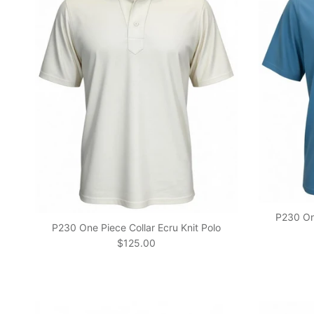
P230 One
P230 One Piece Collar Ecru Knit Polo
Regular price
$125.00