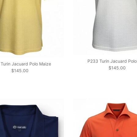
P233 Turin Jacuard Polo
Turin Jacuard Polo Maize
Regular price
$145.00
Regular price
$145.00