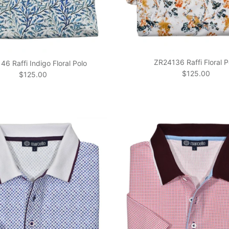
ZR24136 Raffi Floral P
6 Raffi Indigo Floral Polo
Regular price
$125.00
Regular price
$125.00