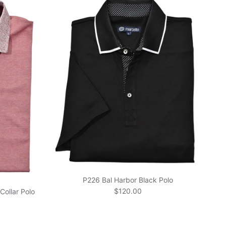
P226 Bal Harbor Black Polo
Regular price
$120.00
Collar Polo