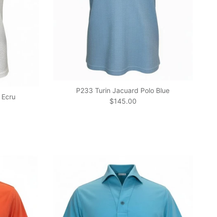
P233 Turin Jacuard Polo Blue
 Ecru
Regular price
$145.00