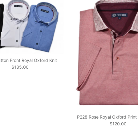
ton Front Royal Oxford Knit
Regular price
$135.00
P228 Rose Royal Oxford Print 
Regular price
$120.00