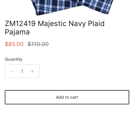
ZM12419 Majestic Navy Plaid
Pajama
Sale price
Regular price
$85.00
$110.00
Quantity
Add to cart