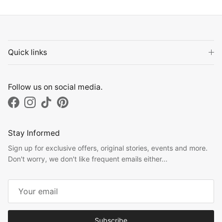
Quick links
Follow us on social media.
Facebook
Instagram
TikTok
Pinterest
Stay Informed
Sign up for exclusive offers, original stories, events and more.
Don't worry, we don't like frequent emails either...
Subscribe