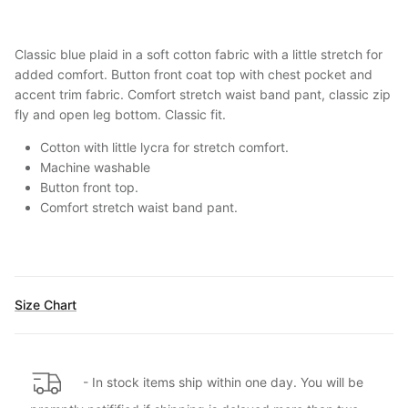
Classic blue plaid in a soft cotton fabric with a little stretch for
added comfort. Button front coat top with chest pocket and
accent trim fabric. Comfort stretch waist band pant, classic zip
fly and open leg bottom. Classic fit.
Cotton with little lycra for stretch comfort.
Machine washable
Button front top.
Comfort stretch waist band pant
.
Size Chart
- In stock items ship within one day. You will be