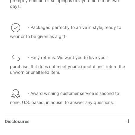
promptly notifified if shipping is delayed more than two
days.
- Packaged perfectly to arrive in style, ready to
wear or to be given as a gift.
- Easy returns. We want you to love your
purchase. If it does not meet your expectations, return the
unworn or unaltered item.
- Award winning customer service is second to
none. U.S. based, in house, to answer any questions.
Disclosures