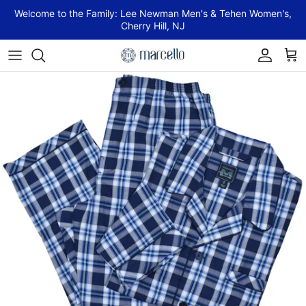
Skip to content
Welcome to the Family: Lee Newman Men's & Tehen Women's,
Cherry Hill, NJ
Account
Cart
Skip to product information