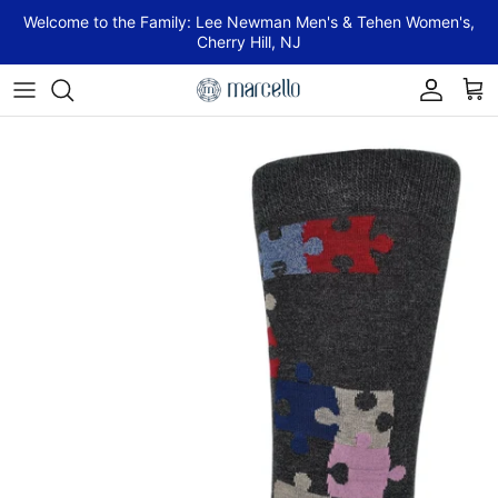
Skip to content
Welcome to the Family: Lee Newman Men's & Tehen Women's,
Cherry Hill, NJ
Account
Cart
Skip to product information