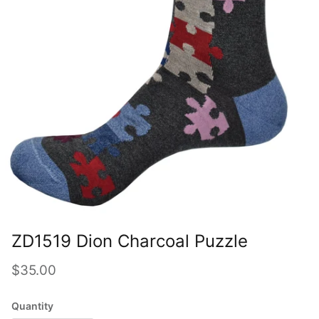
ZD1519 Dion Charcoal Puzzle
Regular price
$35.00
Quantity