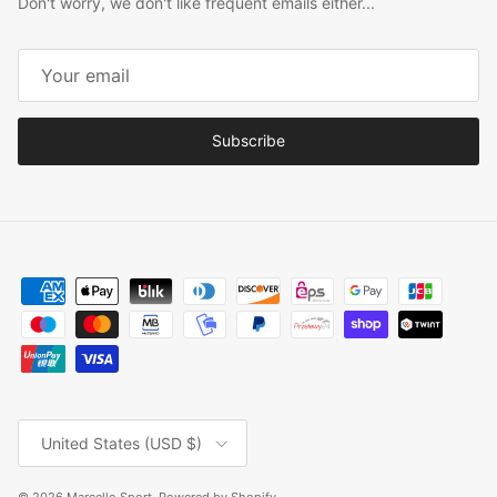
Don't worry, we don't like frequent emails either...
Subscribe
Country/Region
United States (USD $)