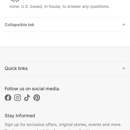
none. U.S. based, in house, to answer any questions.
Collapsible tab
Quick links
Follow us on social media.
Facebook
Instagram
TikTok
Pinterest
Stay Informed
Sign up for exclusive offers, original stories, events and more.