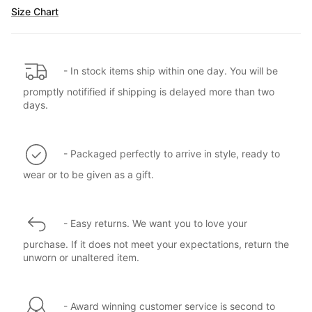
Size Chart
- In stock items ship within one day. You will be
promptly notifified if shipping is delayed more than two
days.
- Packaged perfectly to arrive in style, ready to
wear or to be given as a gift.
- Easy returns. We want you to love your
purchase. If it does not meet your expectations, return the
unworn or unaltered item.
- Award winning customer service is second to