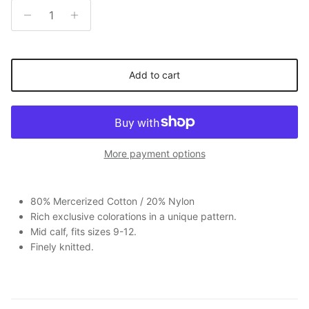
Add to cart
More payment options
80% Mercerized Cotton / 20% Nylon
Rich exclusive colorations in a unique pattern.
Mid calf, fits sizes 9-12.
Finely knitted.