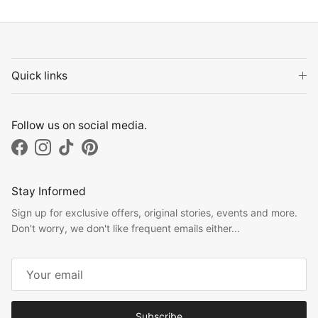
Quick links
Follow us on social media.
Facebook
Instagram
TikTok
Pinterest
Stay Informed
Sign up for exclusive offers, original stories, events and more.
Don't worry, we don't like frequent emails either...
Subscribe