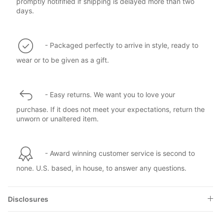
promptly notifified if shipping is delayed more than two
days.
- Packaged perfectly to arrive in style, ready to
wear or to be given as a gift.
- Easy returns. We want you to love your
purchase. If it does not meet your expectations, return the
unworn or unaltered item.
- Award winning customer service is second to
none. U.S. based, in house, to answer any questions.
Disclosures