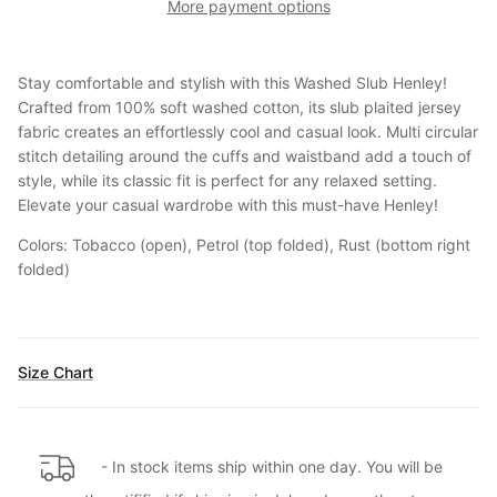
More payment options
Stay comfortable and stylish with this Washed Slub Henley!
Crafted from 100% soft washed cotton, its slub plaited jersey
fabric creates an effortlessly cool and casual look. Multi circular
stitch detailing around the cuffs and waistband add a touch of
style, while its classic fit is perfect for any relaxed setting.
Elevate your casual wardrobe with this must-have Henley!
Colors: Tobacco (open), Petrol (top folded), Rust (bottom right
folded)
Size Chart
- In stock items ship within one day. You will be