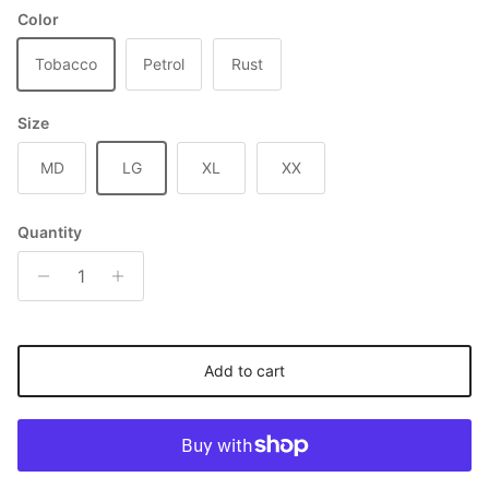
Color
Tobacco
Petrol
Rust
Size
MD
LG
XL
XX
Quantity
Add to cart