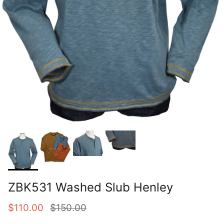
ZBK531 Washed Slub Henley
Sale price
Regular price
$110.00
$150.00