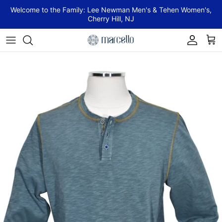
Skip to content
Welcome to the Family: Lee Newman Men's & Tehen Women's,
Cherry Hill, NJ
Account
Cart
Skip to product information