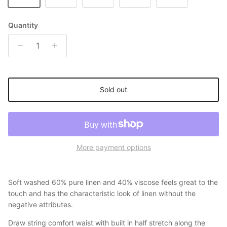
Quantity
Sold out
More payment options
Soft washed 60% pure linen and 40% viscose feels great to the
touch and has the characteristic look of linen without the
negative attributes.
Draw string comfort waist with built in half stretch along the