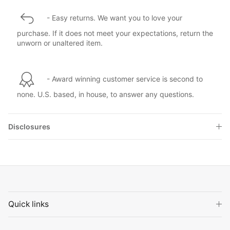
- Easy returns. We want you to love your
purchase. If it does not meet your expectations, return the
unworn or unaltered item.
- Award winning customer service is second to
none. U.S. based, in house, to answer any questions.
Disclosures
Quick links