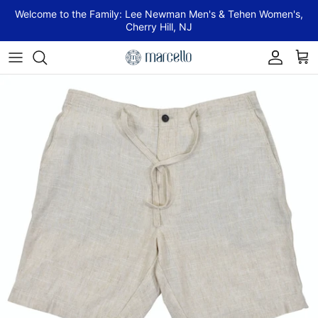
Skip to content
Welcome to the Family: Lee Newman Men's & Tehen Women's,
Cherry Hill, NJ
Account
Cart
Skip to product information