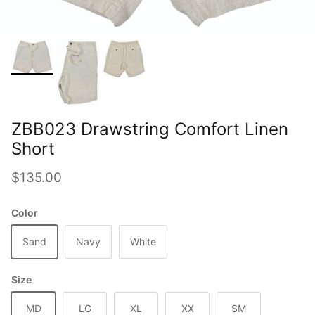
ZBB023 Drawstring Comfort Linen
Short
Regular price
$135.00
Color
Sand
Navy
White
Size
MD
LG
XL
XX
SM