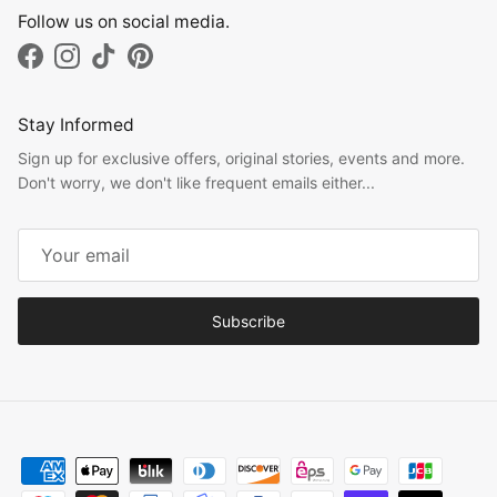
Follow us on social media.
Facebook
Instagram
TikTok
Pinterest
Stay Informed
Sign up for exclusive offers, original stories, events and more.
Don't worry, we don't like frequent emails either...
Subscribe