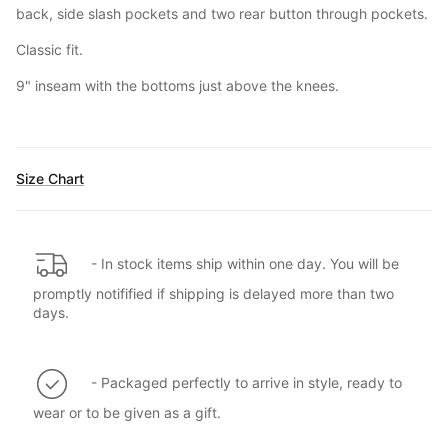
back, side slash pockets and two rear button through pockets.
Classic fit.
9" inseam with the bottoms just above the knees.
Size Chart
- In stock items ship within one day. You will be
promptly notifified if shipping is delayed more than two
days.
- Packaged perfectly to arrive in style, ready to
wear or to be given as a gift.