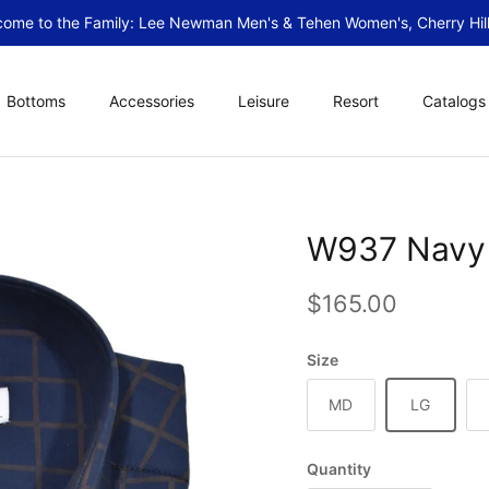
ome to the Family: Lee Newman Men's & Tehen Women's, Cherry Hill
Bottoms
Accessories
Leisure
Resort
Catalogs
W937 Navy 
Regular price
$165.00
Size
MD
LG
Quantity