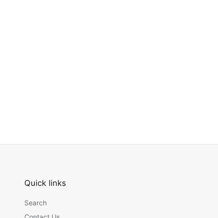
Quick links
Search
Contact Us