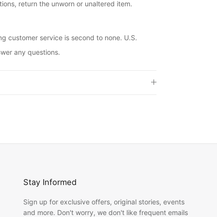
ions, return the unworn or unaltered item.
ng customer service is second to none. U.S.
swer any questions.
Stay Informed
Sign up for exclusive offers, original stories, events
and more. Don't worry, we don't like frequent emails