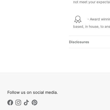
not meet your expectat
- Award winni
based, in house, to an
Disclosures
Follow us on social media.
Facebook
Instagram
TikTok
Pinterest