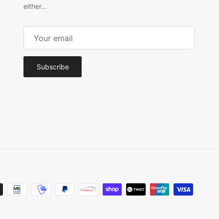
either...
Subscribe