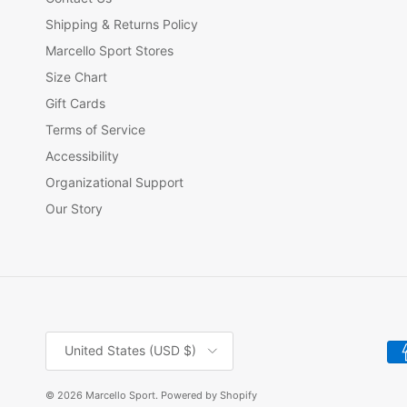
Shipping & Returns Policy
Marcello Sport Stores
Size Chart
Gift Cards
Terms of Service
Accessibility
Organizational Support
Our Story
Country/Region
United States (USD $)
© 2026
Marcello Sport
.
Powered by Shopify