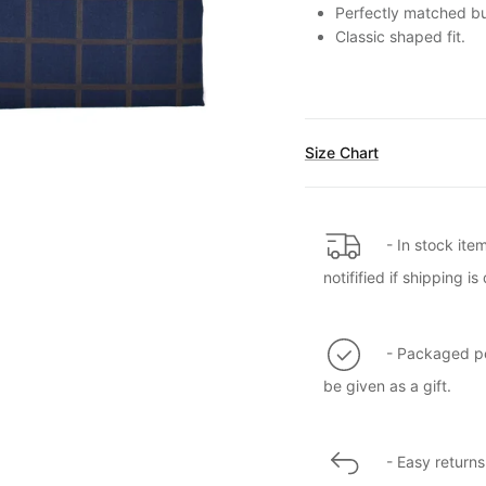
Perfectly matched but
Classic shaped fit.
Size Chart
- In stock ite
notifified if shipping 
- Packaged per
be given as a gift.
- Easy returns