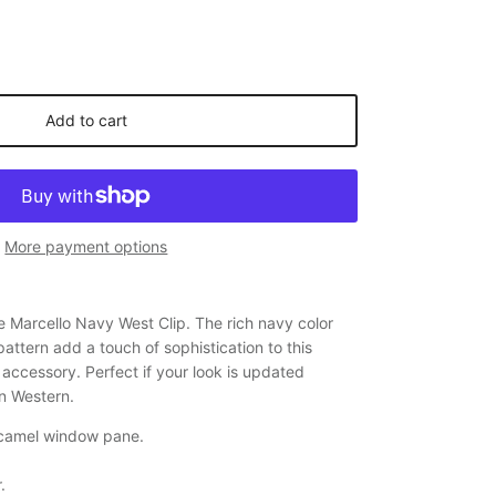
Add to cart
More payment options
he Marcello Navy West Clip. The rich navy color
ttern add a touch of sophistication to this
accessory. Perfect if your look is updated
en Western.
 camel window pane.
.