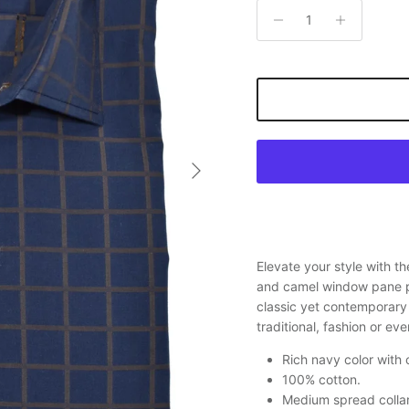
Next
Elevate your style with t
and camel window pane pa
classic yet contemporary 
traditional, fashion or ev
Rich navy color with
100% cotton.
Medium spread collar