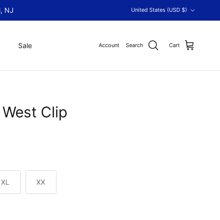
Country/Region
, NJ
United States (USD $)
Sale
Account
Search
Cart
West Clip
XL
XX