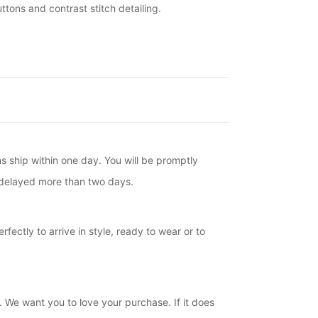
tons and contrast stitch detailing.
ms ship within one day. You will be promptly
is delayed more than two days.
fectly to arrive in style, ready to wear or to
. We want you to love your purchase. If it does