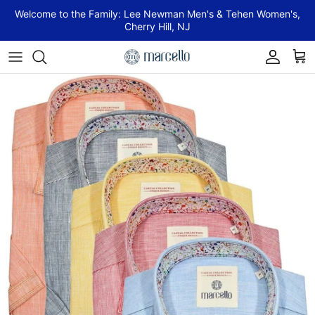
Skip to content
Welcome to the Family: Lee Newman Men's & Tehen Women's,
Cherry Hill, NJ
Account
Cart
Skip to product information