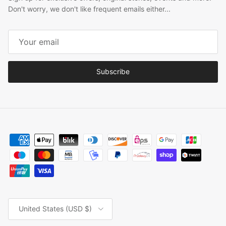
Don't worry, we don't like frequent emails either...
Subscribe
Country/Region
United States (USD $)