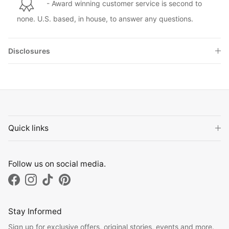
- Award winning customer service is second to
none. U.S. based, in house, to answer any questions.
Disclosures
Quick links
Follow us on social media.
Facebook
Instagram
TikTok
Pinterest
Stay Informed
Sign up for exclusive offers, original stories, events and more.