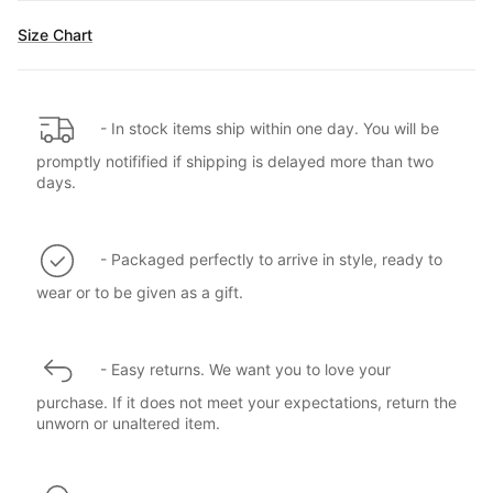
Size Chart
- In stock items ship within one day. You will be
promptly notifified if shipping is delayed more than two
days.
- Packaged perfectly to arrive in style, ready to
wear or to be given as a gift.
- Easy returns. We want you to love your
purchase. If it does not meet your expectations, return the
unworn or unaltered item.