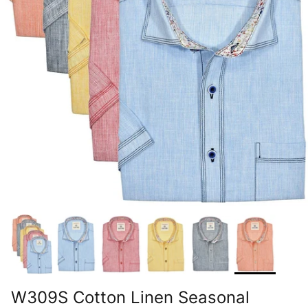
W309S Cotton Linen Seasonal