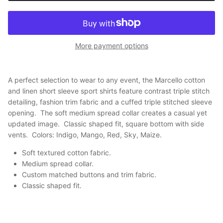
More payment options
A perfect selection to wear to any event, the Marcello cotton
and linen short sleeve sport shirts feature contrast triple stitch
detailing, fashion trim fabric and a cuffed triple stitched sleeve
opening. The soft medium spread collar creates a casual yet
updated image. Classic shaped fit, square bottom with side
vents. Colors: Indigo, Mango, Red, Sky, Maize.
Soft textured cotton fabric.
Medium spread collar.
Custom matched buttons and trim fabric.
Classic shaped fit
.