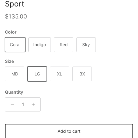
Sport
Regular price
$135.00
Color
Coral
Indigo
Red
Sky
Size
MD
LG
XL
3X
Quantity
Add to cart