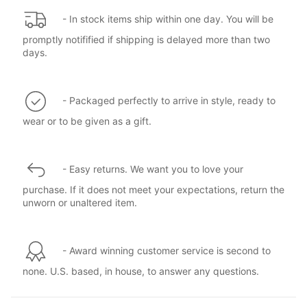
- In stock items ship within one day. You will be
promptly notifified if shipping is delayed more than two
days.
- Packaged perfectly to arrive in style, ready to
wear or to be given as a gift.
- Easy returns. We want you to love your
purchase. If it does not meet your expectations, return the
unworn or unaltered item.
- Award winning customer service is second to
none. U.S. based, in house, to answer any questions.