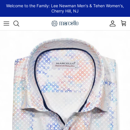
Skip to content
Welcome to the Family: Lee Newman Men's & Tehen Women's,
Cherry Hill, NJ
Account
Cart
Skip to product information