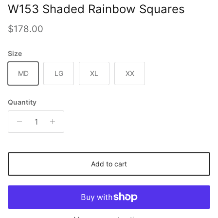
W153 Shaded Rainbow Squares
Regular price
$178.00
Size
MD
LG
XL
XX
Quantity
Add to cart