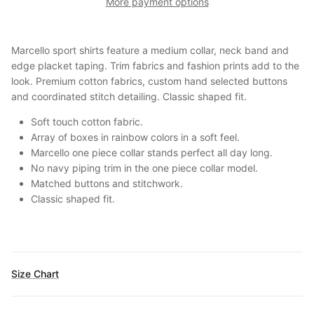
More payment options
Marcello sport shirts feature a medium collar, neck band and
edge placket taping. Trim fabrics and fashion prints add to the
look. Premium cotton fabrics, custom hand selected buttons
and coordinated stitch detailing. Classic shaped fit.
Soft touch cotton fabric.
Array of boxes in rainbow colors in a soft feel.
Marcello one piece collar stands perfect all day long.
No navy piping trim in the one piece collar model.
Matched buttons and stitchwork.
Classic shaped fit.
Size Chart