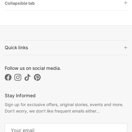
Collapsible tab
Quick links
Follow us on social media.
Facebook
Instagram
TikTok
Pinterest
Stay Informed
Sign up for exclusive offers, original stories, events and more.
Don't worry, we don't like frequent emails either...