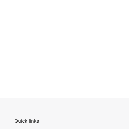
Quick links