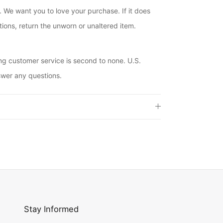
. We want you to love your purchase. If it does
ions, return the unworn or unaltered item.
ng customer service is second to none. U.S.
swer any questions.
Stay Informed