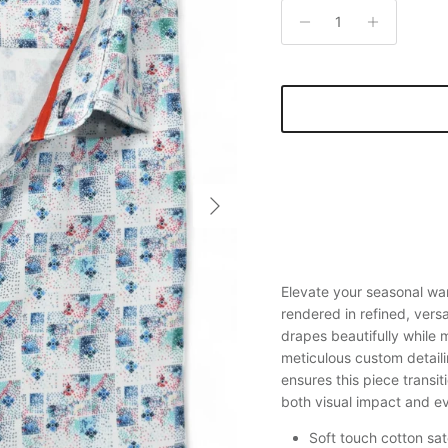
Next
Elevate your seasonal wa
rendered in refined, versa
drapes beautifully while
meticulous custom detaili
ensures this piece transiti
both visual impact and ev
Soft touch cotton sat