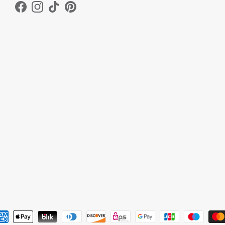
Facebook
Instagram
TikTok
Pinterest