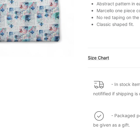
Abstract pattern in e
Marcello one piece co
No red taping on the 
Classic shaped fit.
Size Chart
- In stock ite
notifified if shipping 
- Packaged per
be given as a gift.