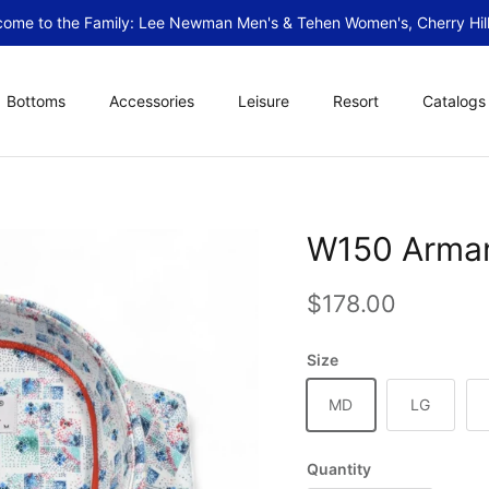
ome to the Family: Lee Newman Men's & Tehen Women's, Cherry Hill
Bottoms
Accessories
Leisure
Resort
Catalogs
W150 Arman
Regular price
$178.00
Size
MD
LG
Quantity