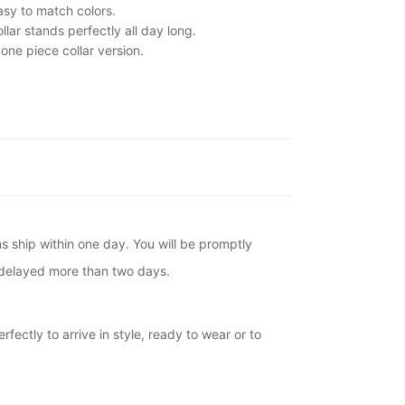
asy to match colors.
llar stands perfectly all day long.
one piece collar version.
ms ship within one day. You will be promptly
is delayed more than two days.
fectly to arrive in style, ready to wear or to