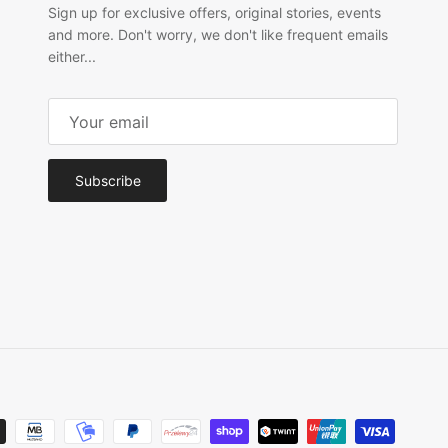
Sign up for exclusive offers, original stories, events
and more. Don't worry, we don't like frequent emails
either...
Subscribe