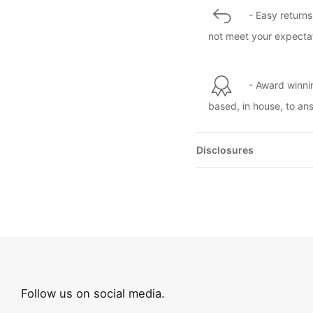
- Easy returns
not meet your expectat
- Award winni
based, in house, to an
Disclosures
Follow us on social media.