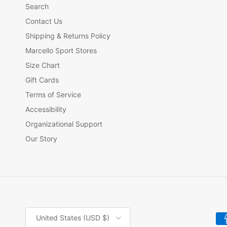
Search
Contact Us
Shipping & Returns Policy
Marcello Sport Stores
Size Chart
Gift Cards
Terms of Service
Accessibility
Organizational Support
Our Story
Country/Region
United States (USD $)