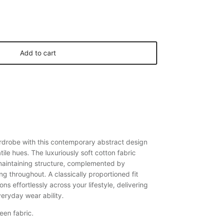
Add to cart
rdrobe with this contemporary abstract design
tile hues. The luxuriously soft cotton fabric
 maintaining structure, complemented by
ng throughout. A classically proportioned fit
ons effortlessly across your lifestyle, delivering
eryday wear ability.
een fabric.