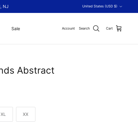
Country/Region
, NJ
United States (USD $)
Sale
Account
Search
Cart
ds Abstract
XL
XX