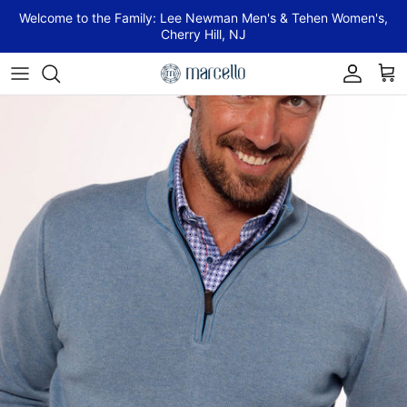
Skip to content
Welcome to the Family: Lee Newman Men's & Tehen Women's,
Cherry Hill, NJ
Account
Cart
Skip to product information