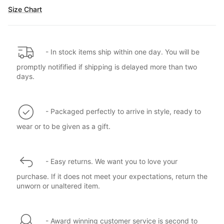
Size Chart
- In stock items ship within one day. You will be
promptly notifified if shipping is delayed more than two
days.
- Packaged perfectly to arrive in style, ready to
wear or to be given as a gift.
- Easy returns. We want you to love your
purchase. If it does not meet your expectations, return the
unworn or unaltered item.
- Award winning customer service is second to