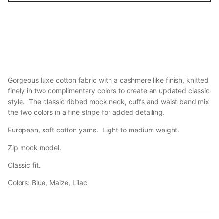
Gorgeous luxe cotton fabric with a cashmere like finish, knitted
finely in two complimentary colors to create an updated classic
style. The classic ribbed mock neck, cuffs and waist band mix
the two colors in a fine stripe for added detailing.
European, soft cotton yarns. Light to medium weight.
Zip mock model.
Classic fit.
Colors: Blue, Maize, Lilac