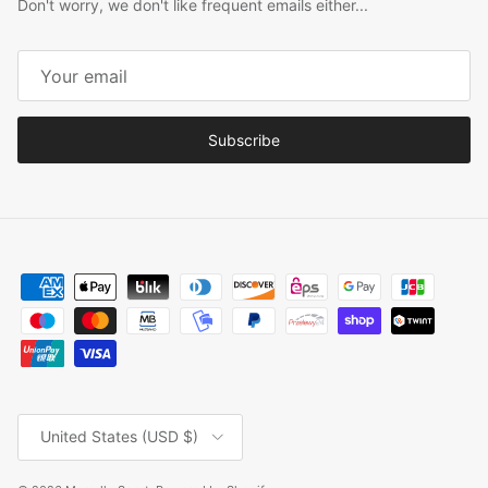
Don't worry, we don't like frequent emails either...
Subscribe
Country/Region
United States (USD $)