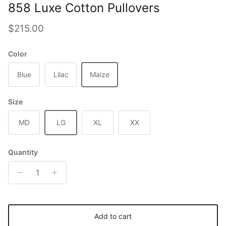
858 Luxe Cotton Pullovers
Regular price
$215.00
Color
Blue
Lilac
Maize
Size
MD
LG
XL
XX
Quantity
Add to cart