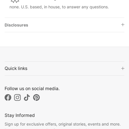
none. U.S. based, in house, to answer any questions.
Disclosures
Quick links
Follow us on social media.
Facebook
Instagram
TikTok
Pinterest
Stay Informed
Sign up for exclusive offers, original stories, events and more.