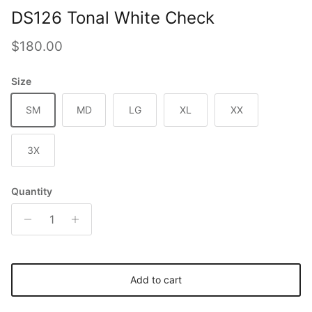
DS126 Tonal White Check
Regular price
$180.00
Size
SM
MD
LG
XL
XX
3X
Quantity
Add to cart