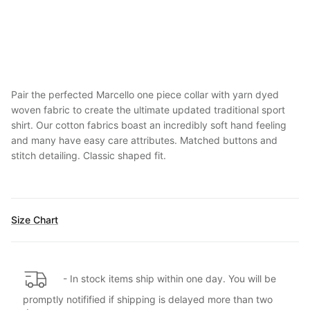
Pair the perfected Marcello one piece collar with yarn dyed
woven fabric to create the ultimate updated traditional sport
shirt. Our cotton fabrics boast an incredibly soft hand feeling
and many have easy care attributes. Matched buttons and
stitch detailing. Classic shaped fit.
Size Chart
- In stock items ship within one day. You will be
promptly notifified if shipping is delayed more than two