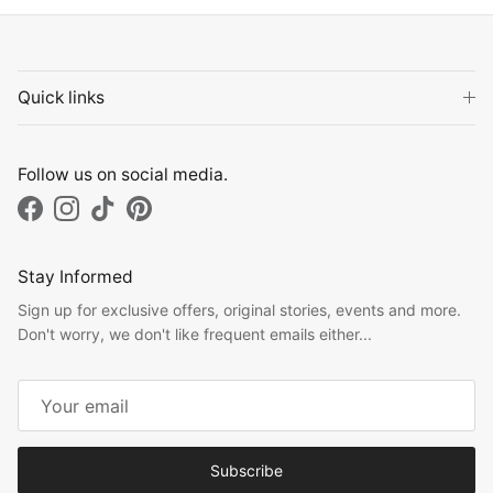
Quick links
Follow us on social media.
Facebook
Instagram
TikTok
Pinterest
Stay Informed
Sign up for exclusive offers, original stories, events and more.
Don't worry, we don't like frequent emails either...
Subscribe