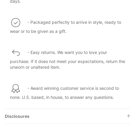
days.
- Packaged perfectly to arrive in style, ready to
wear or to be given as a gift.
- Easy returns. We want you to love your
purchase. If it does not meet your expectations, return the
unworn or unaltered item.
- Award winning customer service is second to
none. U.S. based, in house, to answer any questions.
Disclosures