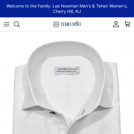
Skip to content
Welcome to the Family: Lee Newman Men's & Tehen Women's,
Cherry Hill, NJ
Account
Cart
Skip to product information