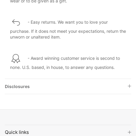
wear or to be given as a gift.
- Easy returns. We want you to love your
purchase. If it does not meet your expectations, return the
unworn or unaltered item.
- Award winning customer service is second to
none. U.S. based, in house, to answer any questions.
Disclosures
Quick links