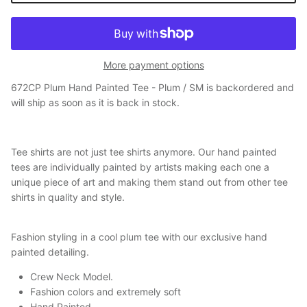
More payment options
672CP Plum Hand Painted Tee - Plum / SM
is backordered and
will ship as soon as it is back in stock.
Tee shirts are not just tee shirts anymore. Our hand painted
tees are individually painted by artists making each one a
unique piece of art and making them stand out from other tee
shirts in quality and style.
Fashion styling in a cool plum tee with our exclusive hand
painted detailing.
Crew Neck Model.
Fashion colors and extremely soft
Hand Painted