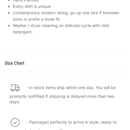
Every shirt is unique
Contemporary modern sizing, go up one size if between
sizes or prefer a loose fit.
Washer / dryer cleaning on delicate cycle with mild
detergent.
Size Chart
- In stock items ship within one day. You will be
promptly notifified if shipping is delayed more than two
days.
- Packaged perfectly to arrive in style, ready to