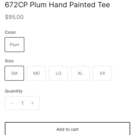
672CP Plum Hand Painted Tee
Regular price
$95.00
Color
Plum
Size
SM
MD
LG
XL
XX
Quantity
Add to cart