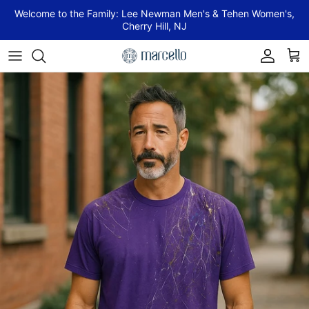
Skip to content
Welcome to the Family: Lee Newman Men's & Tehen Women's,
Cherry Hill, NJ
Account
Cart
Skip to product information