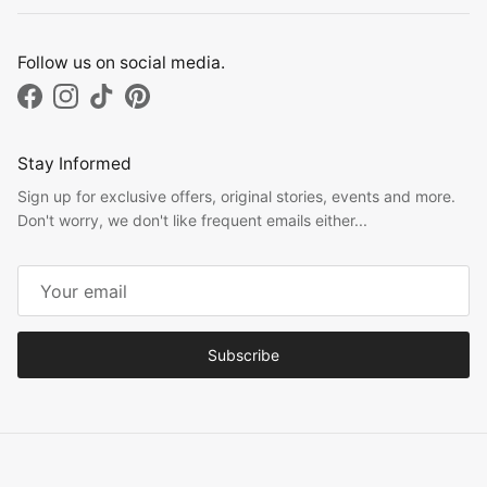
Follow us on social media.
Facebook
Instagram
TikTok
Pinterest
Stay Informed
Sign up for exclusive offers, original stories, events and more.
Don't worry, we don't like frequent emails either...
Subscribe